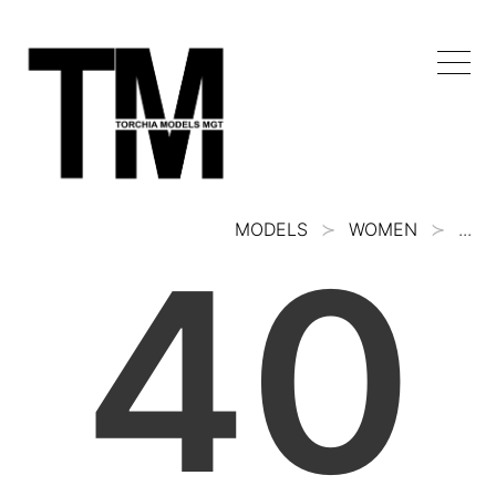
MODELS
WOMEN
...
40