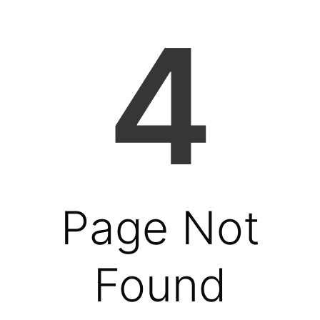
4
Page Not
Found