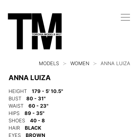
MODELS
WOMEN
ANNA LUIZA
ANNA LUIZA
HEIGHT
179 - 5' 10.5"
BUST
80 - 31"
WAIST
60 - 23"
HIPS
89 - 35"
SHOES
40 - 8
HAIR
BLACK
EYES
BROWN