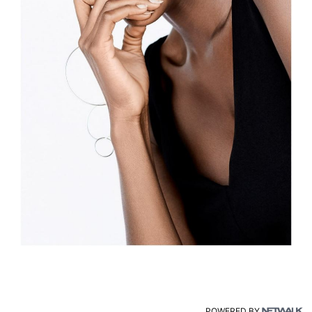
POWERED BY