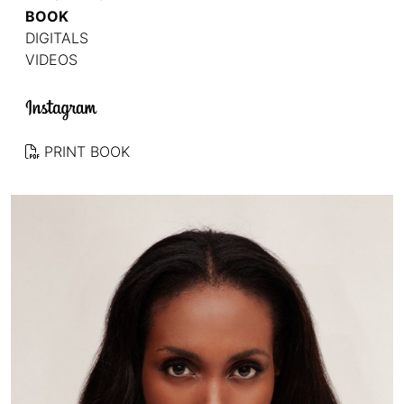
BOOK
DIGITALS
VIDEOS
PRINT BOOK