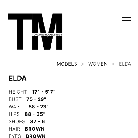
MODELS
WOMEN
ELDA
ELDA
HEIGHT
171 - 5' 7"
BUST
75 - 29"
WAIST
58 - 23"
HIPS
88 - 35"
SHOES
37 - 6
HAIR
BROWN
EYES
BROWN