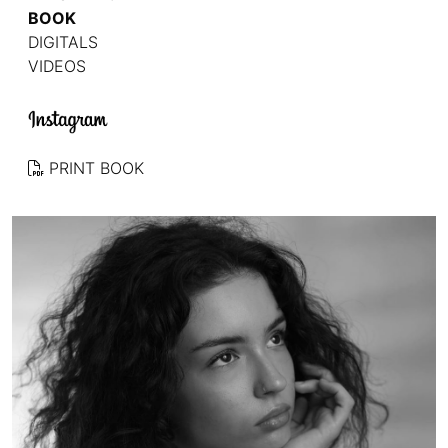
BOOK
DIGITALS
VIDEOS
PRINT BOOK