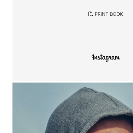
PRINT BOOK