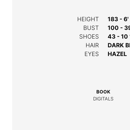
HEIGHT
183 - 6'
BUST
100 - 3
SHOES
43 - 10
HAIR
DARK 
EYES
HAZEL
BOOK
DIGITALS