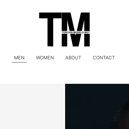
MEN
WOMEN
ABOUT
CONTACT