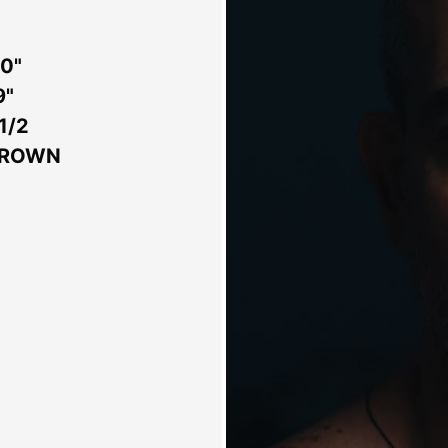
 0"
9"
 1/2
BROWN