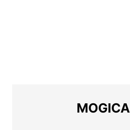
MOGICA