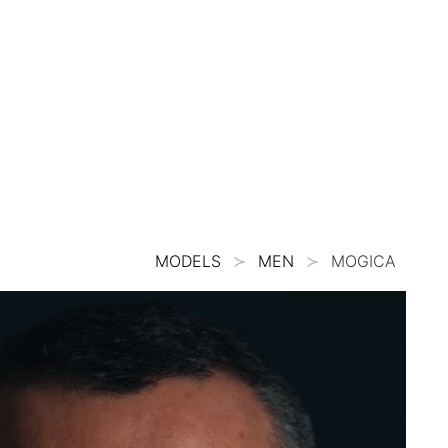
MODELS
MEN
MOGICA