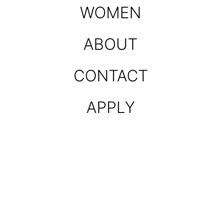
WOMEN
ABOUT
CONTACT
APPLY